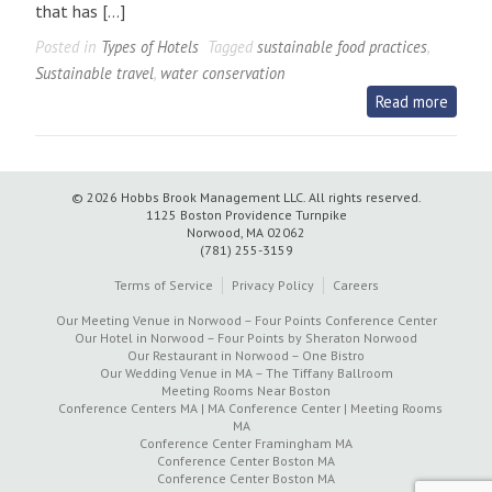
that has […]
Posted in
Types of Hotels
Tagged
sustainable food practices
,
Sustainable travel
,
water conservation
Read more
© 2026 Hobbs Brook Management LLC.
All rights reserved.
1125 Boston Providence Turnpike
Norwood, MA 02062
(781) 255-3159
Terms of Service
Privacy Policy
Careers
Our Meeting Venue in Norwood – Four Points Conference Center
Our Hotel in Norwood – Four Points by Sheraton Norwood
Our Restaurant in Norwood – One Bistro
Our Wedding Venue in MA – The Tiffany Ballroom
Meeting Rooms Near Boston
Conference Centers MA | MA Conference Center | Meeting Rooms
MA
Conference Center Framingham MA
Conference Center Boston MA
Conference Center Boston MA