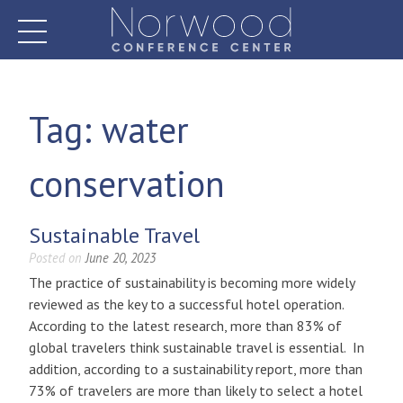
Skip
to
content
Norwood Conference Center
Tag:
water
conservation
Sustainable Travel
Posted on
June 20, 2023
The practice of sustainability is becoming more widely
reviewed as the key to a successful hotel operation.
According to the latest research, more than 83% of
global travelers think sustainable travel is essential. In
addition, according to a sustainability report, more than
73% of travelers are more than likely to select a hotel