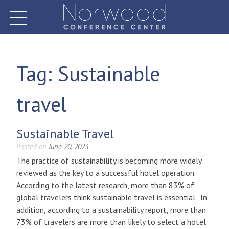
Skip
to
content
Norwood Conference Center
Tag:
Sustainable
travel
Sustainable Travel
Posted on
June 20, 2023
The practice of sustainability is becoming more widely
reviewed as the key to a successful hotel operation.
According to the latest research, more than 83% of
global travelers think sustainable travel is essential. In
addition, according to a sustainability report, more than
73% of travelers are more than likely to select a hotel