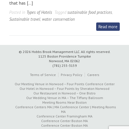
that has […]
Posted in
Types of Hotels
Tagged
sustainable food practices
,
Sustainable travel
,
water conservation
Read more
© 2026 Hobbs Brook Management LLC.
All rights reserved.
1125 Boston Providence Turnpike
Norwood, MA 02062
(781) 255-3159
Terms of Service
Privacy Policy
Careers
Our Meeting Venue in Norwood – Four Points Conference Center
Our Hotel in Norwood – Four Points by Sheraton Norwood
Our Restaurant in Norwood – One Bistro
Our Wedding Venue in MA – The Tiffany Ballroom
Meeting Rooms Near Boston
Conference Centers MA | MA Conference Center | Meeting Rooms
MA
Conference Center Framingham MA
Conference Center Boston MA
Conference Center Boston MA