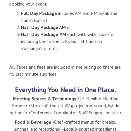
booking your event.
Full Day Package
includes AM and PM break and
Lunch Buffet.
Half Day Package AM
or;
Half Day Package PM
each with with choice of
including Chef’s Specialty Buffet Lunch in
Zachariah’s or not.
All Taxes and fees are included in the pricing so there are
no last minute surprises!
Everything You Need in One Place.
Meeting Spaces & Technology
•27 Flexible Meeting
Rooms• •State-of-the-art AV (projection, sound, hybrid
options)• •Conference Coordinator & AV Support on-site•
Food & Beverage
•Chef-crafted menus for breaks,
lunches, and receptions• •Locally sourced ingredients,