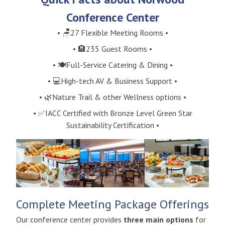
Conference Center
• 🪑27 Flexible Meeting Rooms •
• 🏨235 Guest Rooms •
• 🍽️Full-Service Catering & Dining •
• 💻High-tech AV & Business Support •
• 🌿Nature Trail & other Wellness options •
• ✅IACC Certified with Bronze Level Green Star
Sustainability Certification •
Complete Meeting Package Offerings
Our conference center provides
three main options
for