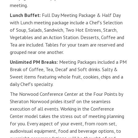
meeting.
Lunch Buffet:
Full Day Meeting Package & Half Day
with Lunch meeting package include a Chef’s Selection
of Soup, Salads, Sandwich, Two Hot Entrees, Starch,
Vegetables and an Action Station. Desserts, Coffee and
Tea are included. Tables for your team are reserved and
grouped near one another.
Unlimited PM Breaks:
Meeting Packages included a PM
Break of Coffee, Tea, Decaf and Soft drinks. Salty &
Sweet items featuring whole fruit, cookies, chips and a
daily Chef’s specialty.
The Norwood Conference Center at the Four Points by
Sheraton Norwood prides itself on the seamless
execution of all events. Working in the Conference
Center model takes the stress out of meeting planning
for you. Every aspect of your event, from room set,
audiovisual equipment, food and beverage options, to