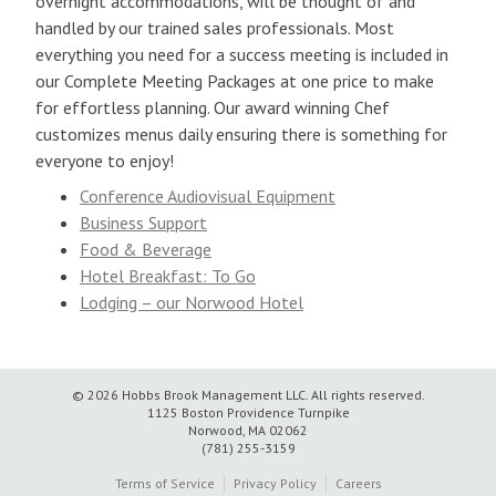
overnight accommodations, will be thought of and
handled by our trained sales professionals. Most
everything you need for a success meeting is included in
our Complete Meeting Packages at one price to make
for effortless planning. Our award winning Chef
customizes menus daily ensuring there is something for
everyone to enjoy!
Conference Audiovisual Equipment
Business Support
Food & Beverage
Hotel Breakfast: To Go
Lodging – our Norwood Hotel
© 2026 Hobbs Brook Management LLC.
All rights reserved.
1125 Boston Providence Turnpike
Norwood, MA 02062
(781) 255-3159
Terms of Service
Privacy Policy
Careers