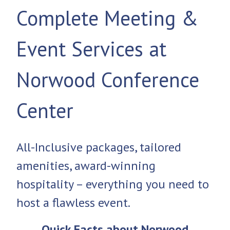
Complete Meeting &
Event Services at
Norwood Conference
Center
All-Inclusive packages, tailored
amenities, award-winning
hospitality – everything you need to
host a flawless event.
Quick Facts about Norwood