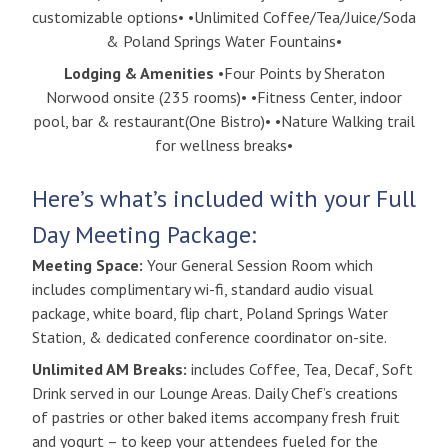
customizable options• •Unlimited Coffee/Tea/Juice/Soda
& Poland Springs Water Fountains•
Lodging & Amenities
•Four Points by Sheraton
Norwood onsite (235 rooms)• •Fitness Center, indoor
pool, bar & restaurant(One Bistro)• •Nature Walking trail
for wellness breaks•
Here’s what’s included with your Full
Day Meeting Package:
Meeting Space:
Your General Session Room which
includes complimentary wi-fi, standard audio visual
package, white board, flip chart, Poland Springs Water
Station, & dedicated conference coordinator on-site.
Unlimited AM Breaks:
includes Coffee, Tea, Decaf, Soft
Drink served in our Lounge Areas. Daily Chef’s creations
of pastries or other baked items accompany fresh fruit
and yogurt – to keep your attendees fueled for the