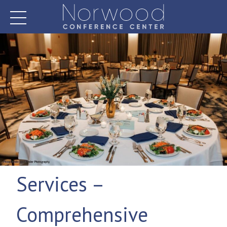
Skip
to
content
Norwood Conference Center
Services –
Comprehensive