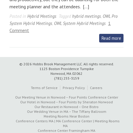
meeting planner and the attendees. […]
Posted in
Hybrid Meetings
Tagged
hybrid meetings
,
OWL Pro
1
System Hybrid Meetings
,
OWL System Hybrid Meetings
on
Comment
How
Read more
OWL
Pro
System
© 2026 Hobbs Brook Management LLC.
All rights reserved.
Supports
1125 Boston Providence Turnpike
Hybrid
Norwood, MA 02062
(781) 255-3159
Meetings
at
Terms of Service
Privacy Policy
Careers
the
Our Meeting Venue in Norwood – Four Points Conference Center
Four
Our Hotel in Norwood – Four Points by Sheraton Norwood
Our Restaurant in Norwood – One Bistro
Points
Our Wedding Venue in MA – The Tiffany Ballroom
by
Meeting Rooms Near Boston
Conference Centers MA | MA Conference Center | Meeting Rooms
Sheraton
MA
Norwood
Conference Center Framingham MA