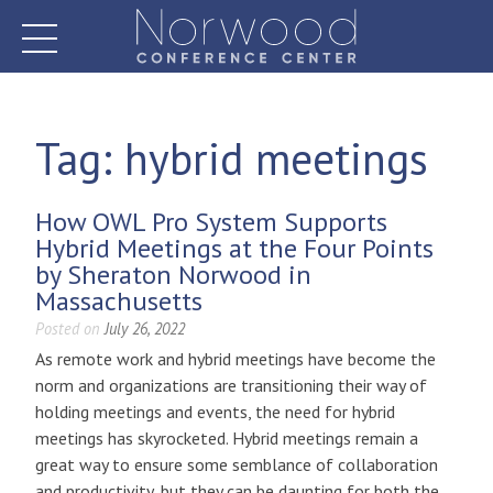
Skip
to
content
Norwood Conference Center
Tag:
hybrid meetings
How OWL Pro System Supports
Hybrid Meetings at the Four Points
by Sheraton Norwood in
Massachusetts
Posted on
July 26, 2022
As remote work and hybrid meetings have become the
norm and organizations are transitioning their way of
holding meetings and events, the need for hybrid
meetings has skyrocketed. Hybrid meetings remain a
great way to ensure some semblance of collaboration
and productivity, but they can be daunting for both the