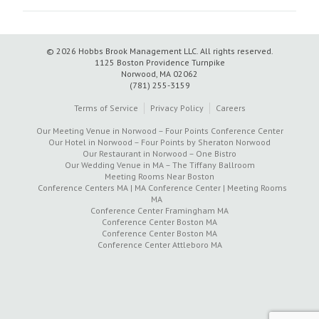
© 2026 Hobbs Brook Management LLC.
All rights reserved.
1125 Boston Providence Turnpike
Norwood, MA 02062
(781) 255-3159
Terms of Service
Privacy Policy
Careers
Our Meeting Venue in Norwood – Four Points Conference Center
Our Hotel in Norwood – Four Points by Sheraton Norwood
Our Restaurant in Norwood – One Bistro
Our Wedding Venue in MA – The Tiffany Ballroom
Meeting Rooms Near Boston
Conference Centers MA | MA Conference Center | Meeting Rooms
MA
Conference Center Framingham MA
Conference Center Boston MA
Conference Center Boston MA
Conference Center Attleboro MA