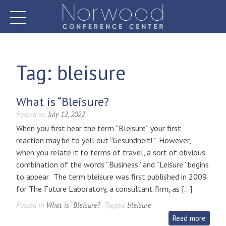
Skip
to
content
Norwood Conference Center
Tag:
bleisure
What is “Bleisure?
Posted on
July 12, 2022
When you first hear the term “Bleisure” your first
reaction may be to yell out “Gesundheit!” However,
when you relate it to terms of travel, a sort of obvious
combination of the words “Business” and “Leisure” begins
to appear. The term bleisure was first published in 2009
for The Future Laboratory, a consultant firm, as […]
Posted in
What is “Bleisure?
Tagged
bleisure
Read more