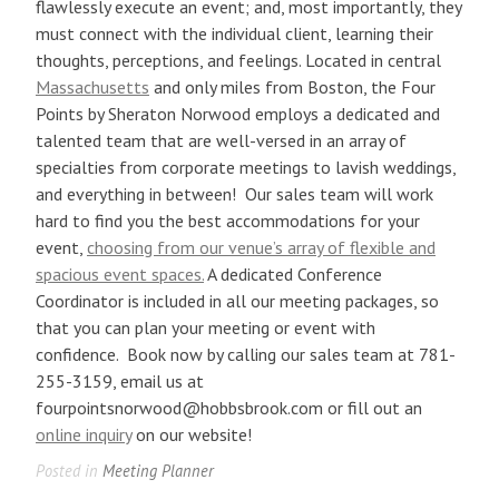
flawlessly execute an event; and, most importantly, they
must connect with the individual client, learning their
thoughts, perceptions, and feelings. Located in central
Massachusetts
and only miles from Boston, the Four
Points by Sheraton Norwood employs a dedicated and
talented team that are well-versed in an array of
specialties from corporate meetings to lavish weddings,
and everything in between! Our sales team will work
hard to find you the best accommodations for your
event,
choosing from our venue’s array of flexible and
spacious event spaces.
A dedicated Conference
Coordinator is included in all our meeting packages, so
that you can plan your meeting or event with
confidence. Book now by calling our sales team at 781-
255-3159, email us at
fourpointsnorwood@hobbsbrook.com or fill out an
online inquiry
on our website!
Posted in
Meeting Planner