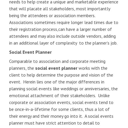
needs to help create a unique and marketable experience
that will placate all stakeholders, most importantly
being the attendees or association members.
Associations sometimes require longer lead times due to
their registration process,can have a larger number of
attendees and may also include outside vendors, adding
in an additional layer of complexity to the planner’s job.
Social Event Planner
Comparable to association and corporate meeting
planners, the
social event planner
works with the
client to help determine the purpose and vision of the
event. Herein lies one of the major differences in
planning social events like weddings or anniversaries, the
emotional attachment of their stakeholders. Unlike
corporate or association events, social events tend to
be once-in-a-lifetime for some clients, thus a lot of
their energy and their money go into it. A social events
planner must have strict attention to detail to