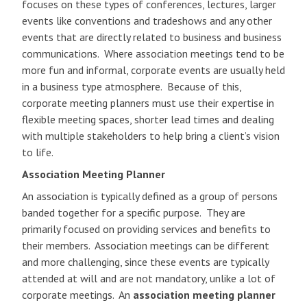
focuses on these types of conferences, lectures, larger
events like conventions and tradeshows and any other
events that are directly related to business and business
communications. Where association meetings tend to be
more fun and informal, corporate events are usually held
in a business type atmosphere. Because of this,
corporate meeting planners must use their expertise in
flexible meeting spaces, shorter lead times and dealing
with multiple stakeholders to help bring a client’s vision
to life.
Association Meeting Planner
An association is typically defined as a group of persons
banded together for a specific purpose. They are
primarily focused on providing services and benefits to
their members. Association meetings can be different
and more challenging, since these events are typically
attended at will and are not mandatory, unlike a lot of
corporate meetings. An
association meeting planner