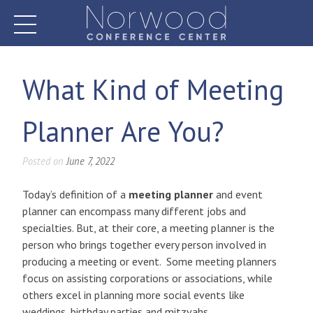
Skip
to
content
Norwood Conference Center
What Kind of Meeting
Planner Are You?
Posted on
June 7, 2022
Today’s definition of a
meeting planner
and event
planner can encompass many different jobs and
specialties. But, at their core, a meeting planner is the
person who brings together every person involved in
producing a meeting or event. Some meeting planners
focus on assisting corporations or associations, while
others excel in planning more social events like
weddings, birthday parties and mitzvahs.