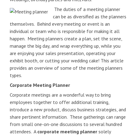
The duties of a meeting planner
can be as diversified as the planners
themselves. Behind every meeting or event is an
individual or team who is responsible for making it all
happen. Meeting planners create a plan, set the scene,
manage the big day, and wrap everything up, while you
are enjoying your sales presentation, operating your
exhibit booth, or cutting your wedding cake! This article
provides an overview of some of the meeting planners
types.
Corporate Meeting Planner
Corporate meetings are a wonderful way to bring
employees together to offer additional training,
introduce a new product, discuss business strategies, and
share pertinent information. These gatherings can range
from small one-on-one discussions to several hundred
attendees. A
corporate meeting planner
solely