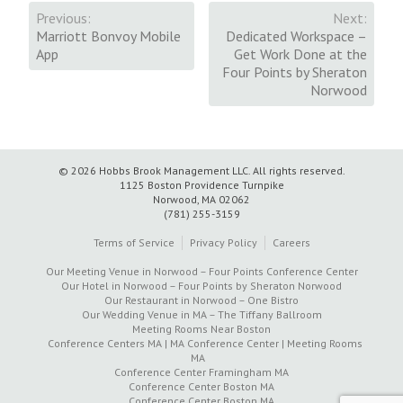
Previous:
Next:
Post
Marriott Bonvoy Mobile
Dedicated Workspace –
App
Get Work Done at the
navigation
Four Points by Sheraton
Norwood
© 2026 Hobbs Brook Management LLC.
All rights reserved.
1125 Boston Providence Turnpike
Norwood, MA 02062
(781) 255-3159
Terms of Service
Privacy Policy
Careers
Our Meeting Venue in Norwood – Four Points Conference Center
Our Hotel in Norwood – Four Points by Sheraton Norwood
Our Restaurant in Norwood – One Bistro
Our Wedding Venue in MA – The Tiffany Ballroom
Meeting Rooms Near Boston
Conference Centers MA | MA Conference Center | Meeting Rooms
MA
Conference Center Framingham MA
Conference Center Boston MA
Conference Center Boston MA