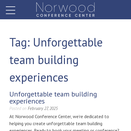
Skip
to
content
Norwood Conference Center
Tag:
Unforgettable
team building
experiences
Unforgettable team building
experiences
Posted on
February 27, 2025
At Norwood Conference Center, we’re dedicated to
helping you create unforgettable team building
experiences. Ready to book your meeting or conference?