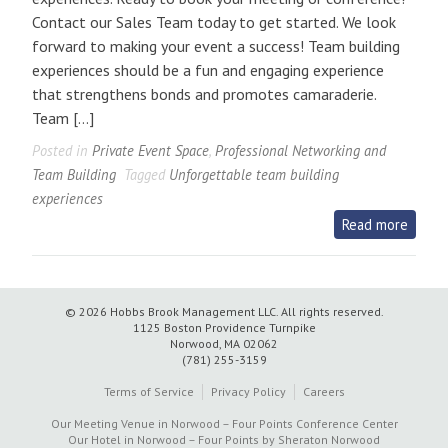
Contact our Sales Team today to get started. We look
forward to making your event a success! Team building
experiences should be a fun and engaging experience
that strengthens bonds and promotes camaraderie.
Team […]
Posted in
Private Event Space
,
Professional Networking and
Team Building
Tagged
Unforgettable team building
experiences
Read more
© 2026 Hobbs Brook Management LLC.
All rights reserved.
1125 Boston Providence Turnpike
Norwood, MA 02062
(781) 255-3159
Terms of Service
Privacy Policy
Careers
Our Meeting Venue in Norwood – Four Points Conference Center
Our Hotel in Norwood – Four Points by Sheraton Norwood