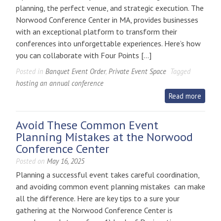
planning, the perfect venue, and strategic execution. The
at
Norwood Conference Center in MA, provides businesses
Norwood
with an exceptional platform to transform their
Conference
conferences into unforgettable experiences. Here’s how
Center
you can collaborate with Four Points […]
Posted in
Banquet Event Order
,
Private Event Space
Tagged
hosting an annual conference
Read more
Avoid These Common Event
Planning Mistakes at the Norwood
Conference Center
Posted on
May 16, 2025
Planning a successful event takes careful coordination,
and avoiding common event planning mistakes can make
all the difference. Here are key tips to a sure your
gathering at the Norwood Conference Center is