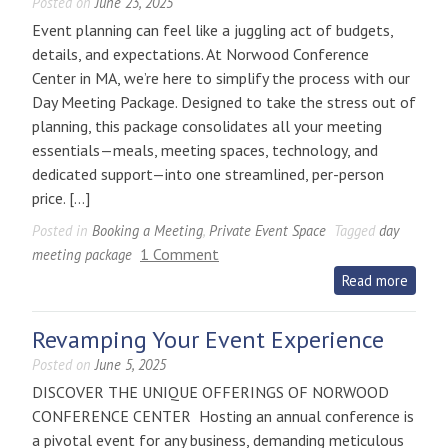
Posted on
June 23, 2025
Event planning can feel like a juggling act of budgets,
details, and expectations. At Norwood Conference
Center in MA, we’re here to simplify the process with our
Day Meeting Package. Designed to take the stress out of
planning, this package consolidates all your meeting
essentials—meals, meeting spaces, technology, and
dedicated support—into one streamlined, per-person
price. […]
Posted in
Booking a Meeting
,
Private Event Space
Tagged
day
on
1 Comment
meeting package
Simplify
Read more
Event
Planning
Revamping Your Event Experience
with
Posted on
June 5, 2025
the
DISCOVER THE UNIQUE OFFERINGS OF NORWOOD
Day
CONFERENCE CENTER Hosting an annual conference is
Meeting
a pivotal event for any business, demanding meticulous
Package