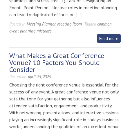
seamless and stress-free. 1) Lack of Designating an
Event “Point Person” Unclear roles in meeting planning
can lead to duplicated efforts or, […]
Posted in
Meeting Planner
,
Meeting Room
Tagged
common
event planning mistakes
Read more
What Makes a Great Conference
Venue? 10 Factors You Should
Consider
Posted on
April 25, 2025
Choosing the right conference venue is essential for the
success of any event. A great conference venue not only
sets the tone for your gathering but also influences
attendee satisfaction, engagement, and productivity.
With networking, presentations, and interactive sessions
playing an increasingly significant role in today’s business
world, understanding the qualities of an excellent venue