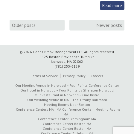
Read more
Posts
Older posts
Newer posts
navigation
© 2026 Hobbs Brook Management LLC.
All rights reserved.
1125 Boston Providence Turnpike
Norwood, MA 02062
(781) 255-3159
Terms of Service
Privacy Policy
Careers
Our Meeting Venue in Norwood – Four Points Conference Center
Our Hotel in Norwood – Four Points by Sheraton Norwood
Our Restaurant in Norwood – One Bistro
Our Wedding Venue in MA – The Tiffany Ballroom
Meeting Rooms Near Boston
Conference Centers MA | MA Conference Center | Meeting Rooms
MA
Conference Center Framingham MA
Conference Center Boston MA
Conference Center Boston MA
Conference Center Attleboro MA