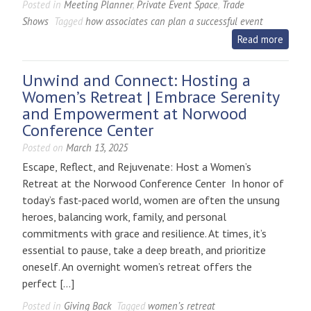
Posted in
Meeting Planner
,
Private Event Space
,
Trade
Shows
Tagged
how associates can plan a successful event
Read more
Unwind and Connect: Hosting a
Women’s Retreat | Embrace Serenity
and Empowerment at Norwood
Conference Center
Posted on
March 13, 2025
Escape, Reflect, and Rejuvenate: Host a Women’s
Retreat at the Norwood Conference Center In honor of
today’s fast-paced world, women are often the unsung
heroes, balancing work, family, and personal
commitments with grace and resilience. At times, it’s
essential to pause, take a deep breath, and prioritize
oneself. An overnight women’s retreat offers the
perfect […]
Posted in
Giving Back
Tagged
women’s retreat