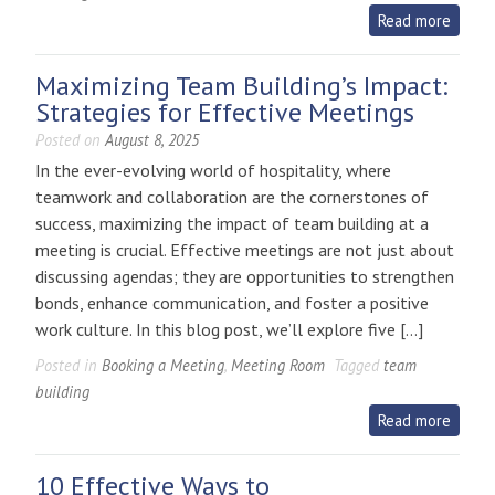
Read more
Maximizing Team Building’s Impact:
Strategies for Effective Meetings
Posted on
August 8, 2025
In the ever-evolving world of hospitality, where
teamwork and collaboration are the cornerstones of
success, maximizing the impact of team building at a
meeting is crucial. Effective meetings are not just about
discussing agendas; they are opportunities to strengthen
bonds, enhance communication, and foster a positive
work culture. In this blog post, we’ll explore five […]
Posted in
Booking a Meeting
,
Meeting Room
Tagged
team
building
Read more
10 Effective Ways to