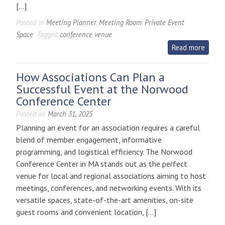
[…]
Posted in
Meeting Planner
,
Meeting Room
,
Private Event
Space
Tagged
conference venue
Read more
How Associations Can Plan a
Successful Event at the Norwood
Conference Center
Posted on
March 31, 2025
Planning an event for an association requires a careful
blend of member engagement, informative
programming, and logistical efficiency. The Norwood
Conference Center in MA stands out as the perfect
venue for local and regional associations aiming to host
meetings, conferences, and networking events. With its
versatile spaces, state-of-the-art amenities, on-site
guest rooms and convenient location, […]