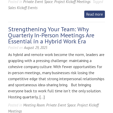
Posted in
Private Event Space
,
Project Kickoff Meetings
Tagged
Sales Kickoff Events
Read more
Strengthening Your Team: Why
Quarterly In-Person Meetings Are
Essential in a Hybrid Work Era
Posted on
August 29, 2025
As hybrid and remote work become the norm, leaders are
grappling with a pressing challenge: maintaining a
cohesive company culture. With fewer opportunities for
in-person meetings, many businesses risk losing the
competitive edge that strong interpersonal relationships
and spontaneous idea-sharing bring. But bringing
everyone back to work full time isn’t the only solution.
Hosting quarterly, […]
Posted in
Meeting Room
,
Private Event Space
,
Project Kickoff
Meetings