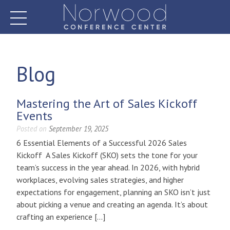
Skip
to
content
Norwood Conference Center
Blog
Mastering the Art of Sales Kickoff
Events
Posted on
September 19, 2025
6 Essential Elements of a Successful 2026 Sales
Kickoff A Sales Kickoff (SKO) sets the tone for your
team’s success in the year ahead. In 2026, with hybrid
workplaces, evolving sales strategies, and higher
expectations for engagement, planning an SKO isn’t just
about picking a venue and creating an agenda. It’s about
crafting an experience […]