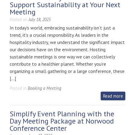
Support Sustainability at Your Next
Meeting
Posted on
July 18, 2025
In today’s world, embracing sustainability isn’t just a
trend, it’s a crucial responsibility. As leaders in the
hospitality industry, we understand the significant impact
our decisions have on the environment. Hosting
sustainable meetings is one way we can collectively
contribute to a healthier planet. Whether you’re
organizing a small gathering or a large conference, these
[…]
Posted in
Booking a Meeting
Read more
Simplify Event Planning with the
Day Meeting Package at Norwood
Conference Center