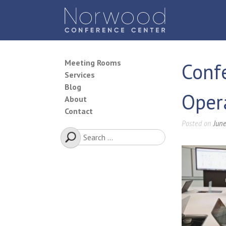
Skip
to
content
Norwood Conference Center
Meeting Rooms
Conf
Services
Blog
Oper
About
Contact
Posted on
June
Search
for: