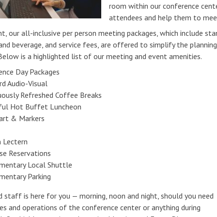
room within our conference cen
attendees and help them to meet
t, our all-inclusive per person meeting packages, which include st
and beverage, and service fees, are offered to simplify the planni
Below is a highlighted list of our meeting and event amenities.
ence Day Packages
rd Audio-Visual
uously Refreshed Coffee Breaks
ful Hot Buffet Luncheon
hart & Markers
 Lectern
se Reservations
mentary Local Shuttle
mentary Parking
d staff is here for you — morning, noon and night, should you need
ies and operations of the conference center or anything during