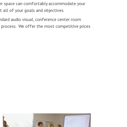
ter space can comfortably accommodate your
 all of your goals and objectives.
andard audio visual, conference center room
ng process. We offer the most competitive prices