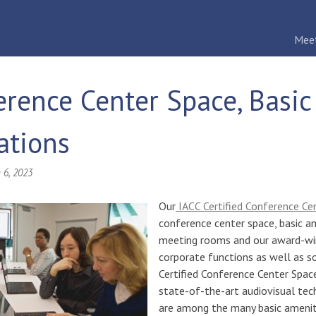
Mee
erence Center Space, Basi
ations
 6, 2023
Our
IACC Certified Conference Ce
conference center space, basic a
meeting rooms and our award-win
corporate functions as well as s
Certified Conference Center Spac
state-of-the-art audiovisual tec
are among the many basic amenit