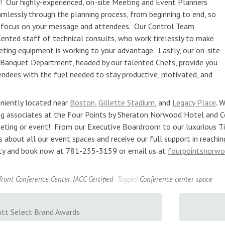
! Our highly-experienced, on-site Meeting and Event Planners
amlessly through the planning process, from beginning to end, so
 focus on your message and attendees. Our Control Team
lented staff of technical consults, who work tirelessly to make
eting equipment is working to your advantage. Lastly, our on-site
 Banquet Department, headed by our talented Chefs, provide you
endees with the fuel needed to stay productive, motivated, and
niently located near
Boston
,
Gillette Stadium
, and
Legacy Place
. 
g associates at the Four Points by Sheraton Norwood Hotel and C
eting or event! From our Executive Boardroom to our luxurious T
s about all our event spaces and receive our full support in reachi
lity and book now at 781-255-3159 or email us at
fourpointsnorw
front Conference Center
,
IACC Certified
Tagged
Conference center space
tt Select Brand Awards