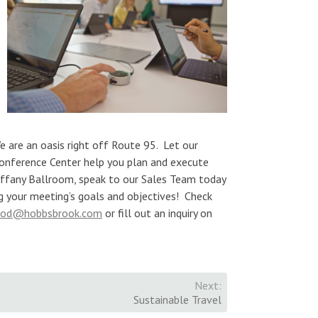
We are an oasis right off Route 95. Let our
onference Center help you plan and execute
iffany Ballroom, speak to our Sales Team today
ng your meeting’s goals and objectives! Check
ood@hobbsbrook.com
or fill out an inquiry on
Next:
Sustainable Travel