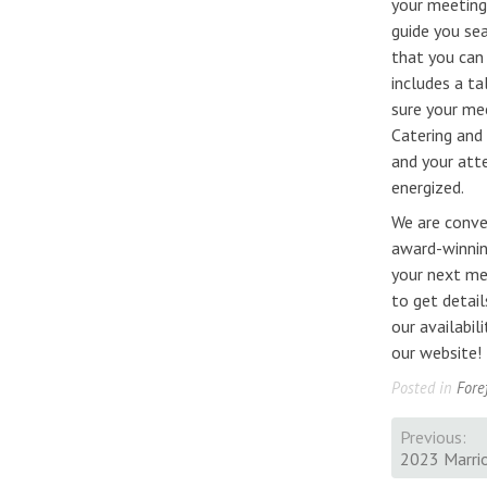
your meeting
guide you se
that you can
includes a ta
sure your me
Catering and
and your att
energized.
We are conve
award-winnin
your next me
to get detail
our availabi
our website!
Posted in
Fore
Previous:
Post
2023 Marrio