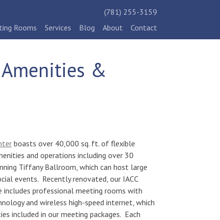
(781) 255-3159
ting Rooms
Services
Blog
About
Contact
c Amenities &
nter
boasts over
40,000 sq. ft. of flexible
menities and operations including over 30
ning Tiffany Ballroom, which can host large
ocial events. Recently renovated, our IACC
e includes professional meeting rooms with
hnology and wireless high-speed internet, which
ies included in our meeting packages. Each