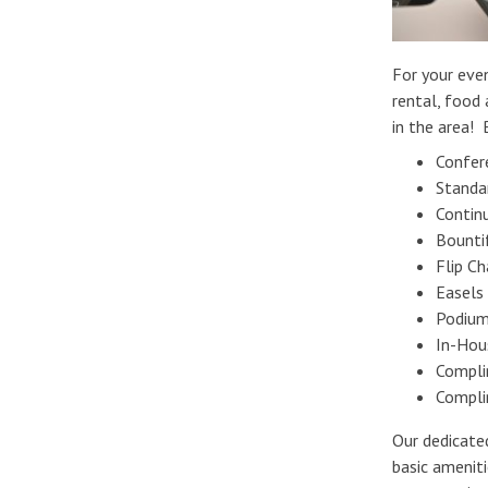
For your even
rental, food 
in the area! 
Confer
Standa
Contin
Bounti
Flip C
Easels
Podium
In-Hou
Compli
Compli
Our dedicate
basic amenit